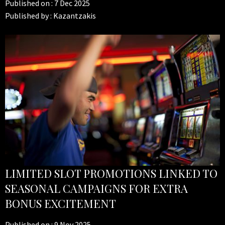
Published on :
7 Dec 2025
Published by :
Kazantzakis
LIMITED SLOT PROMOTIONS LINKED TO
SEASONAL CAMPAIGNS FOR EXTRA
BONUS EXCITEMENT
Published on :
9 Nov 2025