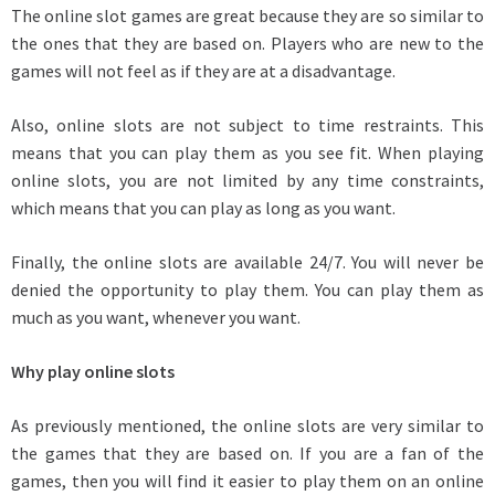
The online slot games are great because they are so similar to
the ones that they are based on. Players who are new to the
games will not feel as if they are at a disadvantage.
Also, online slots are not subject to time restraints. This
means that you can play them as you see fit. When playing
online slots, you are not limited by any time constraints,
which means that you can play as long as you want.
Finally, the online slots are available 24/7. You will never be
denied the opportunity to play them. You can play them as
much as you want, whenever you want.
Why play online slots
As previously mentioned, the online slots are very similar to
the games that they are based on. If you are a fan of the
games, then you will find it easier to play them on an online