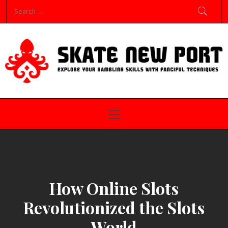
Skip
Search
to
for:
content
Skate New Port
Explore your gambling skills with fanciful
techniques
Primary
Menu
How Online Slots
Revolutionized the Slots
World