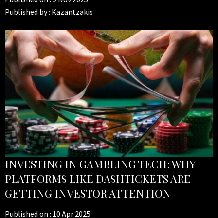
Published by :
Kazantzakis
INVESTING IN GAMBLING TECH: WHY
PLATFORMS LIKE DASHTICKETS ARE
GETTING INVESTOR ATTENTION
Published on :
10 Apr 2025