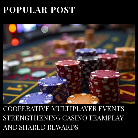
POPULAR POST
COOPERATIVE MULTIPLAYER EVENTS
STRENGTHENING CASINO TEAMPLAY
AND SHARED REWARDS