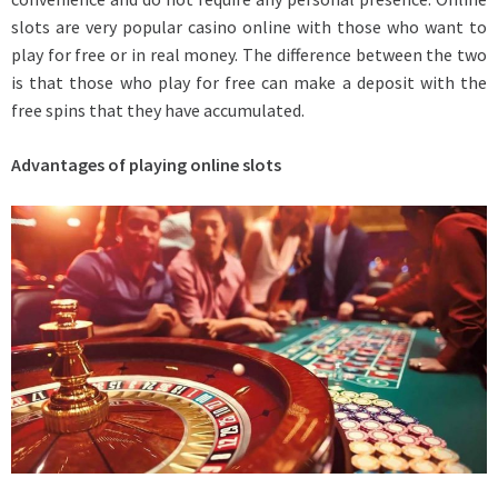
slots are very popular casino online with those who want to
play for free or in real money. The difference between the two
is that those who play for free can make a deposit with the
free spins that they have accumulated.
Advantages of playing online slots