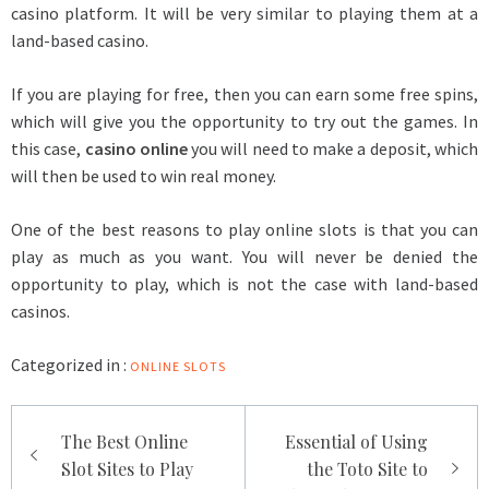
casino platform. It will be very similar to playing them at a
land-based casino.
If you are playing for free, then you can earn some free spins,
which will give you the opportunity to try out the games. In
this case,
casino online
you will need to make a deposit, which
will then be used to win real money.
One of the best reasons to play online slots is that you can
play as much as you want. You will never be denied the
opportunity to play, which is not the case with land-based
casinos.
Categorized in :
ONLINE SLOTS
Post
The Best Online
Essential of Using
navigation
Slot Sites to Play
the Toto Site to