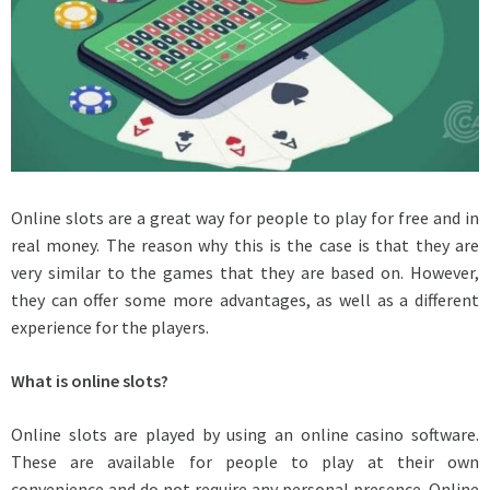
Online slots are a great way for people to play for free and in
real money. The reason why this is the case is that they are
very similar to the games that they are based on. However,
they can offer some more advantages, as well as a different
experience for the players.
What is online slots?
Online slots are played by using an online casino software.
These are available for people to play at their own
convenience and do not require any personal presence. Online