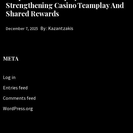
Strengthening Casino Teamplay And
Shared Rewards
By :
Kazantzakis
December 7, 2025
META
Log in
Entries feed
Comments feed
WordPress.org