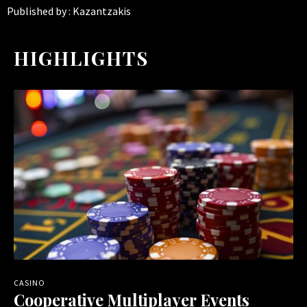
Published by :
Kazantzakis
HIGHLIGHTS
CASINO
Cooperative Multiplayer Events