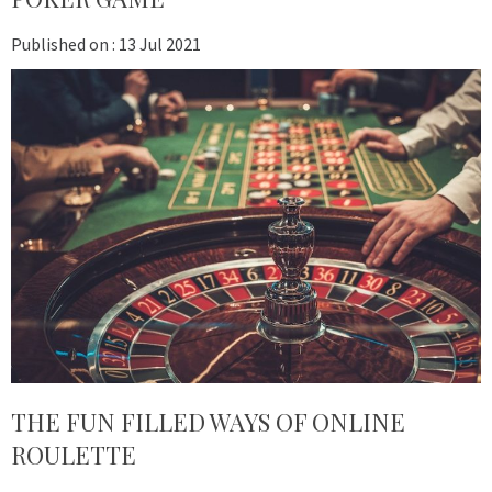
Published on :
13 Jul 2021
THE FUN FILLED WAYS OF ONLINE
ROULETTE