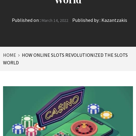
Published on :
Published by :
Kazantzakis
March 14, 2022
HOME
HOW ONLINE SLOTS REVOLUTIONIZED THE SLOTS
WORLD