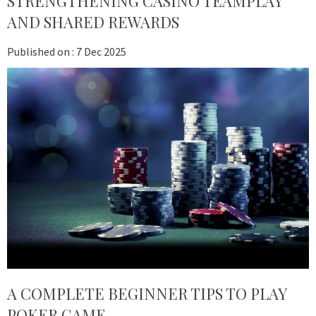
STRENGTHENING CASINO TEAMPLAY
AND SHARED REWARDS
Published on :
7 Dec 2025
A COMPLETE BEGINNER TIPS TO PLAY
POKER GAME