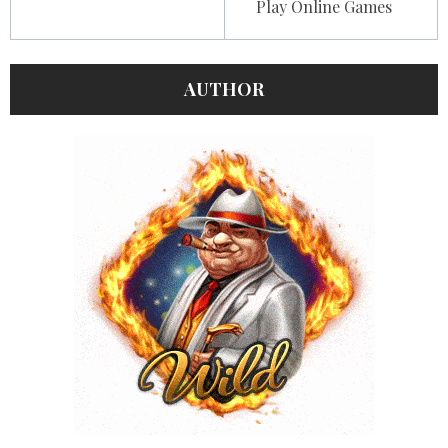
Play Online Games
AUTHOR