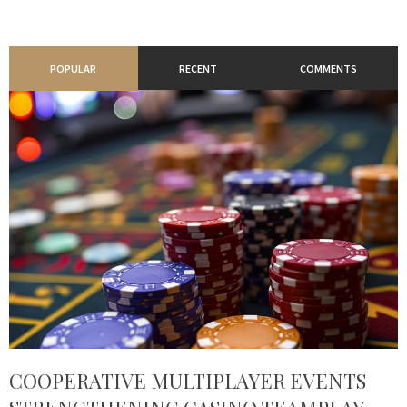
POPULAR
RECENT
COMMENTS
COOPERATIVE MULTIPLAYER EVENTS