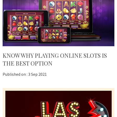
KNOW WHY PLAYING ONLINE SLOTS IS
THE BEST OPTION
Published on :
3 Sep 2021