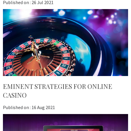
Published on :
26 Jul 2021
EMINENT STRATEGIES FOR ONLINE
CASINO
Published on :
16 Aug 2021