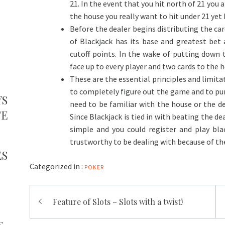
21. In the event that you hit north of 21 you 
the house you really want to hit under 21 yet 
Before the dealer begins distributing the ca
of Blackjack has its base and greatest bet 
cutoff points. In the wake of putting down 
face up to every player and two cards to the 
These are the essential principles and limitat
to completely figure out the game and to pur
YS
need to be familiar with the house or the d
TE
Since Blackjack is tied in with beating the d
simple and you could register and play bla
trustworthy to be dealing with because of the
ES
Categorized in :
POKER
Post
Feature of Slots – Slots with a twist!
navigation