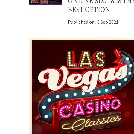
ONLINE SLOTS IS TH
BEST OPTION
Published on :
3 Sep 2021