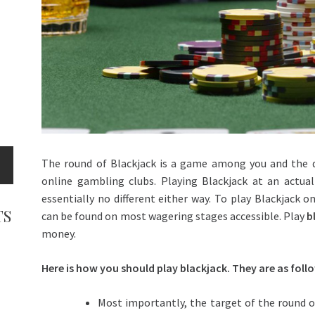
The round of Blackjack is a game among you and the d
online gambling clubs. Playing Blackjack at an actua
essentially no different either way. To play Blackjack
TS
can be found on most wagering stages accessible. Play
b
money.
Here is how you should play blackjack. They are as foll
Most importantly, the target of the round of