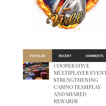
POPULAR
RECENT
COMMENTS
COOPERATIVE
MULTIPLAYER EVEN
STRENGTHENING
CASINO TEAMPLAY
AND SHARED
REWARDS