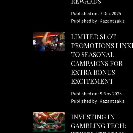
REWARDS
Published on :
7 Dec 2025
Published by :
Kazantzakis
LIMITED SLOT
PROMOTIONS LINK
TO SEASONAL
CAMPAIGNS FOR
EXTRA BONUS
EXCITEMENT
Published on :
9 Nov 2025
Published by :
Kazantzakis
INVESTING IN
GAMBLING TECH: