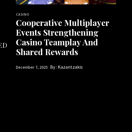
CASINO
Cooperative Multiplayer
Events Strengthening
Casino Teamplay And
ED
Shared Rewards
By :
Kazantzakis
December 7, 2025