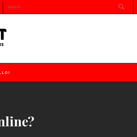
Search
for:
LLO!
nline?