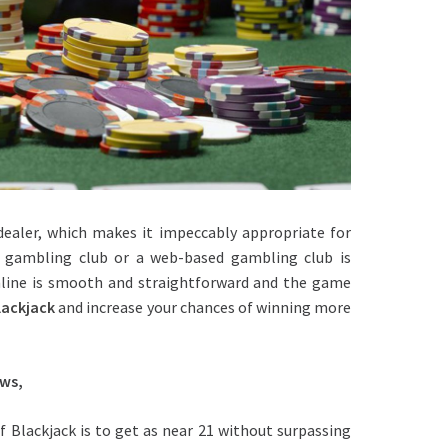
ealer, which makes it impeccably appropriate for
l gambling club or a web-based gambling club is
 online is smooth and straightforward and the game
lackjack
and increase your chances of winning more
ows,
 Blackjack is to get as near 21 without surpassing