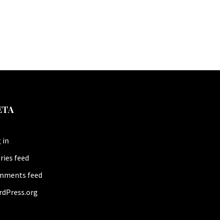
ETA
 in
ries feed
mments feed
dPress.org