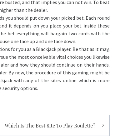
are busted, and that implies you can not win. To beat
higher than the dealer.
rds you should put down your picked bet. Each round
and it depends on you place your bet inside these
the bet everything will bargain two cards with the
house one face up and one face down.
ions for you as a Blackjack player. Be that as it may,
sue the most conceivable vital choices you likewise
ealer and how they should continue on their hands.
ealer. By now, the procedure of this gaming might be
ckjack with any of the sites online which is more
 security options.
Which Is The Best Site To Play Roulette?