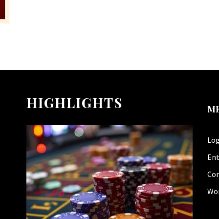
HIGHLIGHTS
M
Log
Ent
Co
Wor