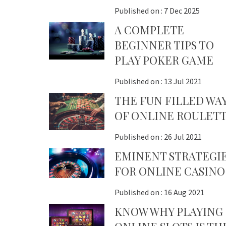
Published on :
7 Dec 2025
A COMPLETE
BEGINNER TIPS TO
PLAY POKER GAME
Published on :
13 Jul 2021
THE FUN FILLED WA
OF ONLINE ROULET
Published on :
26 Jul 2021
EMINENT STRATEGI
FOR ONLINE CASINO
Published on :
16 Aug 2021
KNOW WHY PLAYING