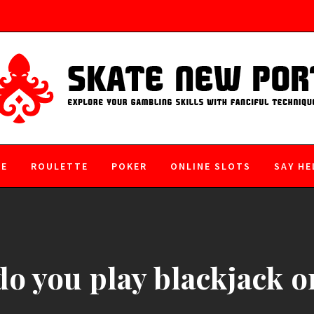
Skate New Port
anciful techniques
E
ROULETTE
POKER
ONLINE SLOTS
SAY HE
o you play blackjack o