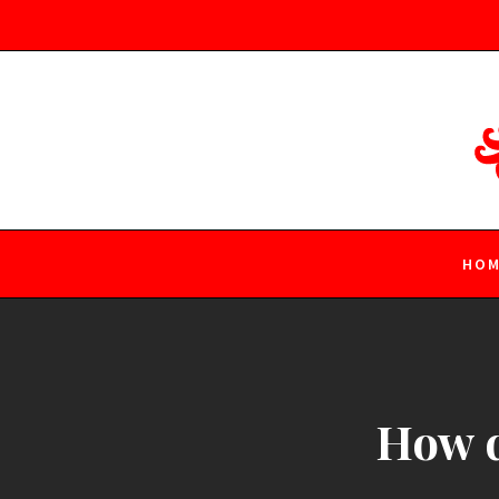
Skip
to
content
Explore your gambling skills with f
HOM
How d