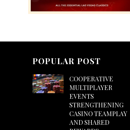
POPULAR POST
COOPERATIVE
MULTIPLAYER
EVENTS
STRENGTHENING
CASINO TEAMPLAY
AND SHARED