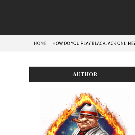
HOME
HOW DO YOU PLAY BLACKJACK ONLINE
AUTHOR