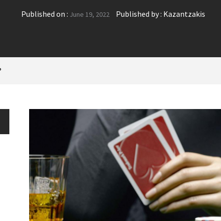
Published on :
Published by :
Kazantzakis
June 19, 2022
?